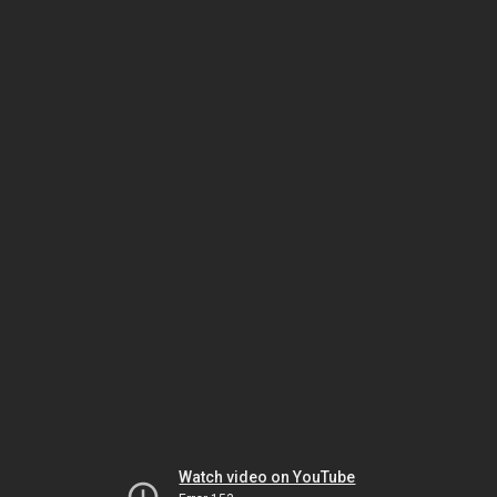
Watch video on YouTube