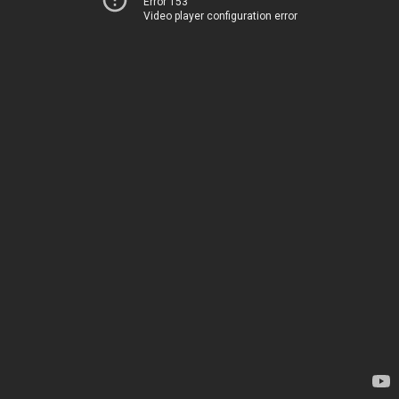
Error 153
Video player configuration error