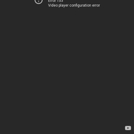
Error 153
Video player configuration error