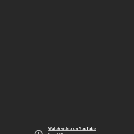
Watch video on YouTube