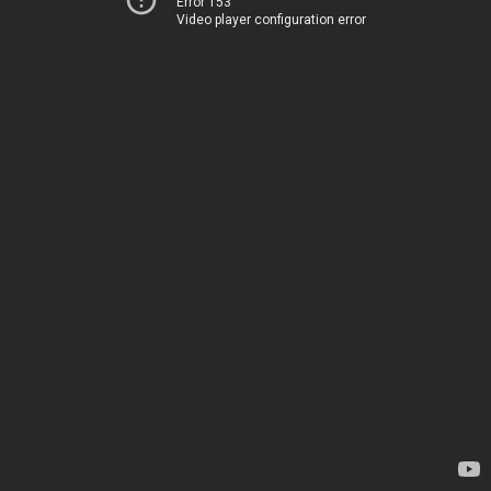
Error 153
Video player configuration error