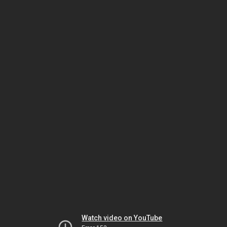
Watch video on YouTube