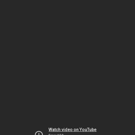
Watch video on YouTube