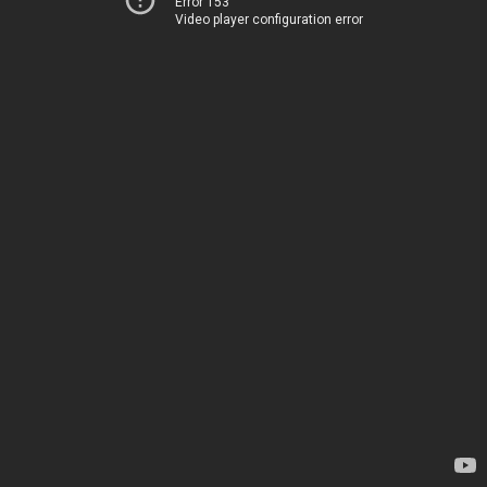
Error 153
Video player configuration error