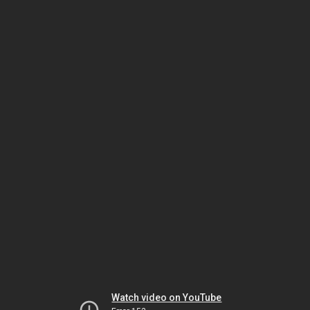
Watch video on YouTube