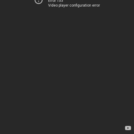
Error 153
Video player configuration error