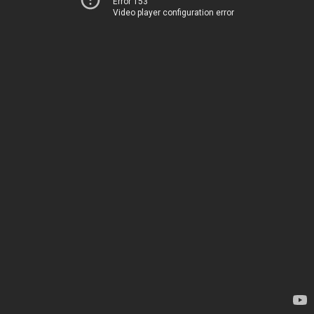
Error 153
Video player configuration error