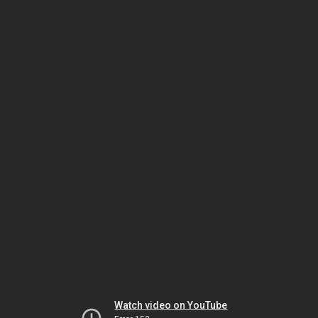
Watch video on YouTube