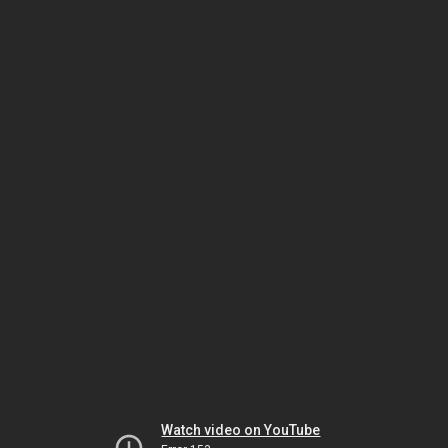
Watch video on YouTube