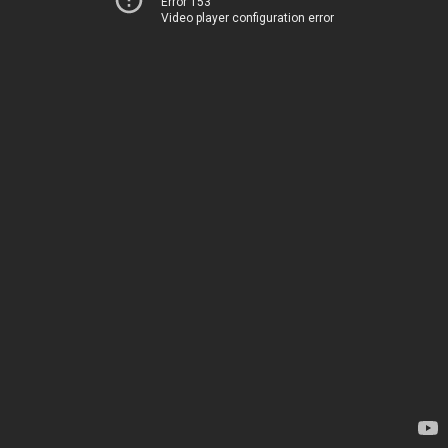
Error 153
Video player configuration error