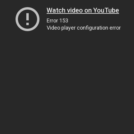
Watch video on YouTube
Error 153
Video player configuration error