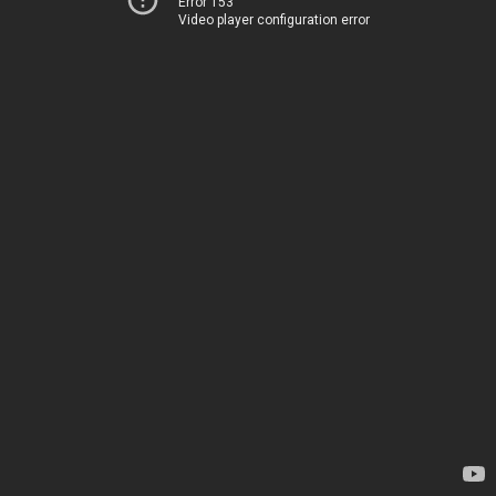
Error 153
Video player configuration error