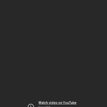
Watch video on YouTube