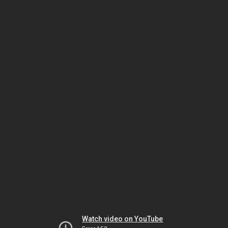
Watch video on YouTube