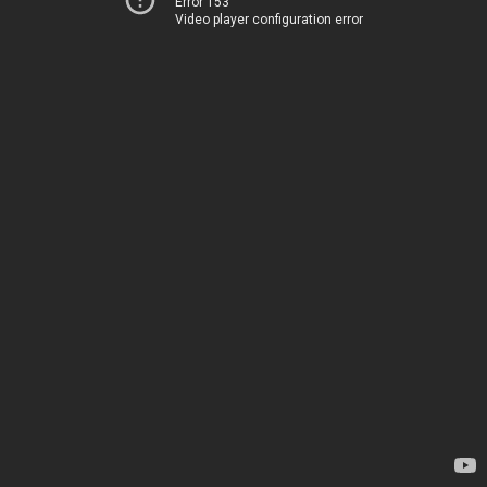
Error 153
Video player configuration error