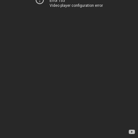
Error 153
Video player configuration error