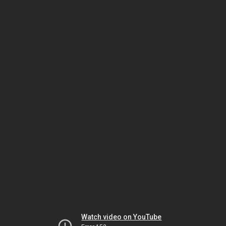
Watch video on YouTube