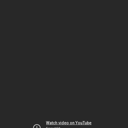
Watch video on YouTube