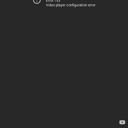
Error 153
Video player configuration error