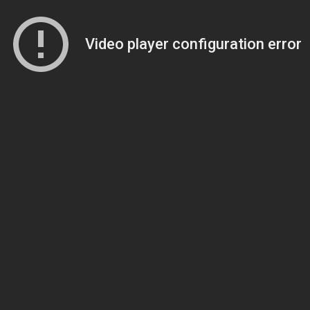
Video player configuration error