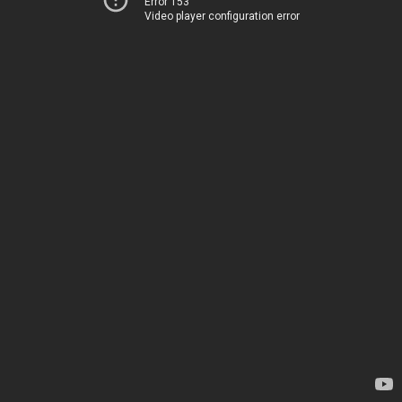
Error 153
Video player configuration error