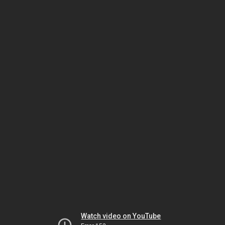
Watch video on YouTube