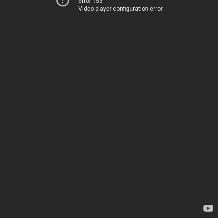
Error 153
Video player configuration error