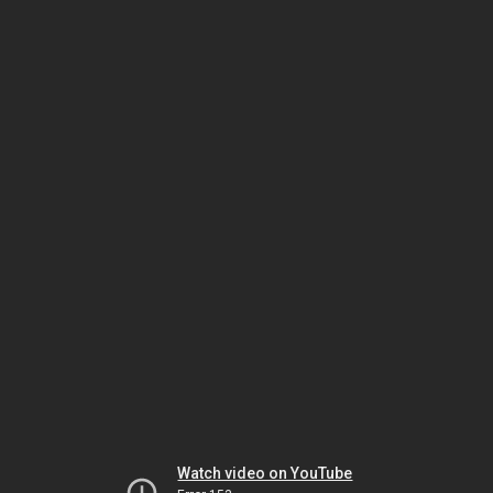
Watch video on YouTube