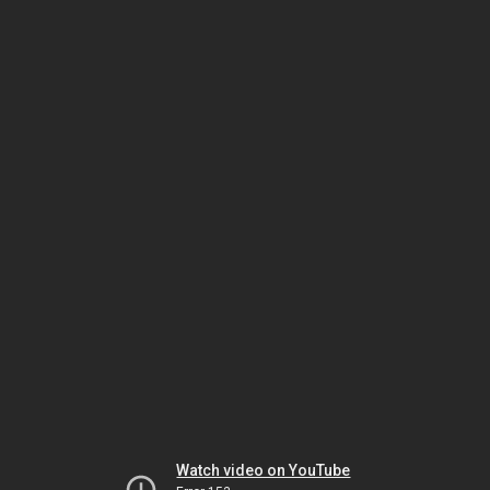
Watch video on YouTube