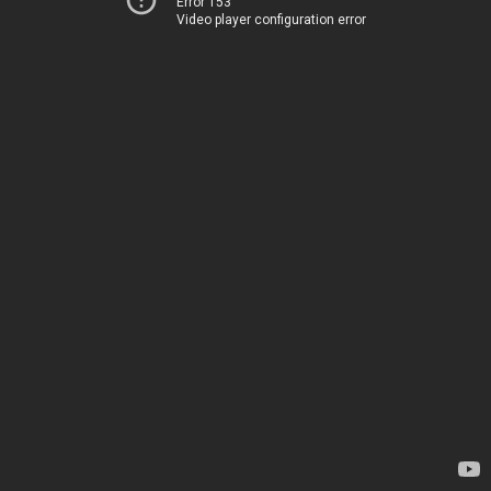
Error 153
Video player configuration error