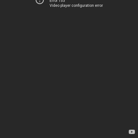
Error 153
Video player configuration error