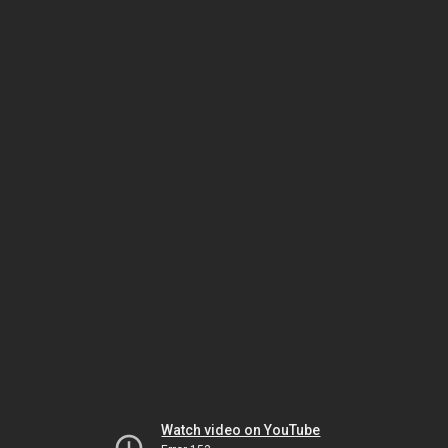
Watch video on YouTube