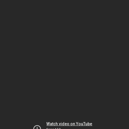
Watch video on YouTube