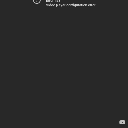
Error 153
Video player configuration error