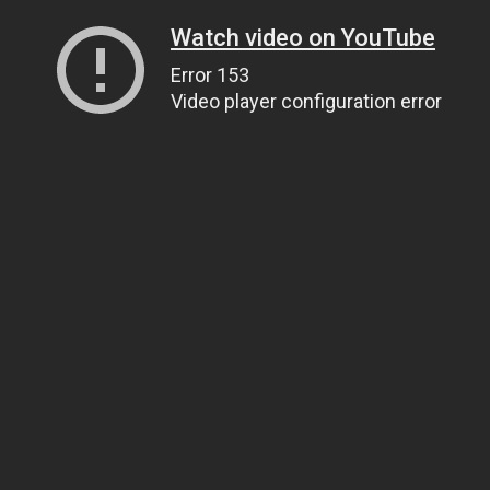
Watch video on YouTube
Error 153
Video player configuration error