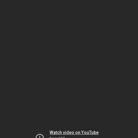
Watch video on YouTube