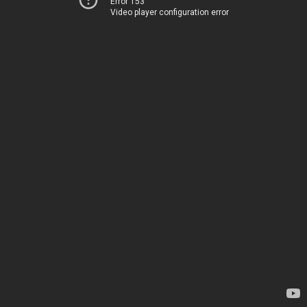
Error 153
Video player configuration error