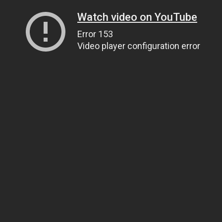
Watch video on YouTube
Error 153
Video player configuration error