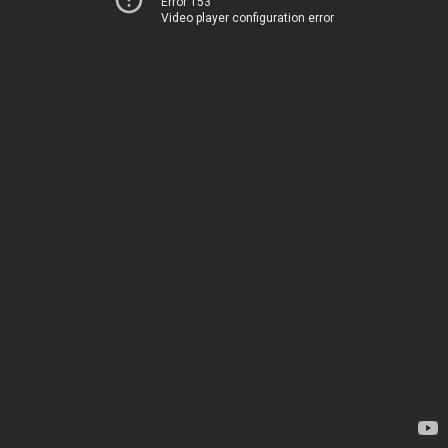
Error 153
Video player configuration error