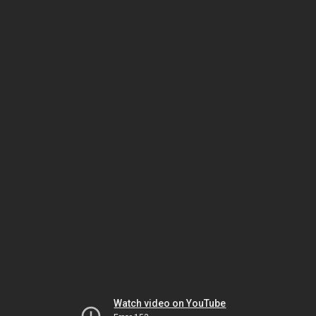
Watch video on YouTube