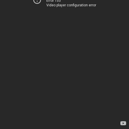
Error 153
Video player configuration error