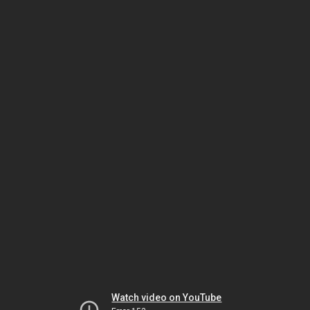
Watch video on YouTube