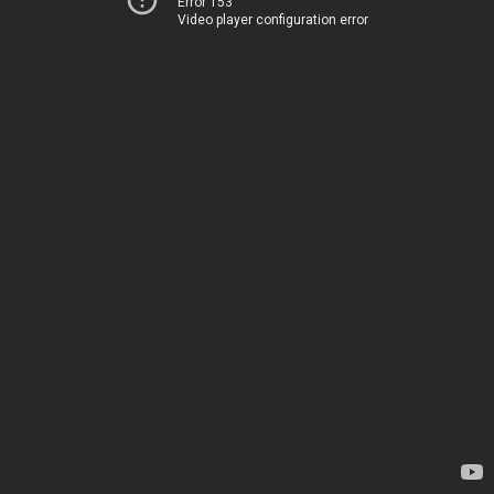
Error 153
Video player configuration error