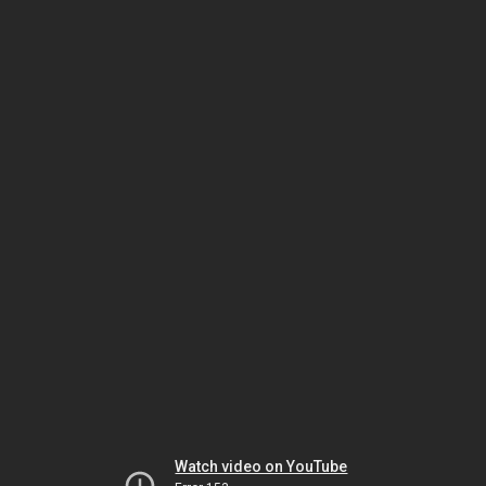
Watch video on YouTube