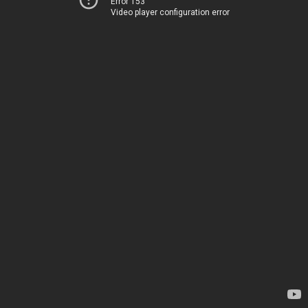
Error 153
Video player configuration error