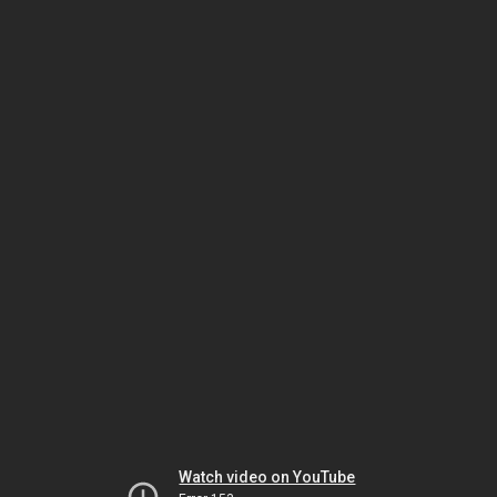
Watch video on YouTube