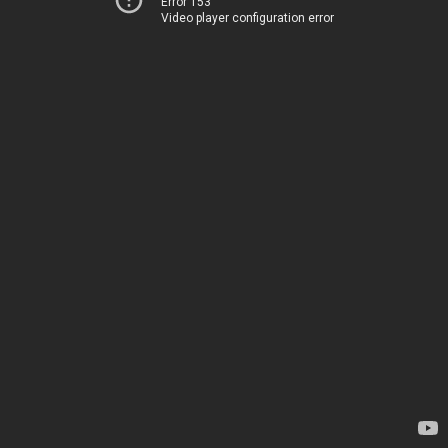
Error 153
Video player configuration error