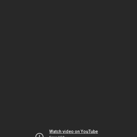
Watch video on YouTube