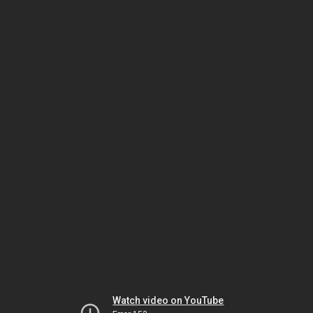
Watch video on YouTube