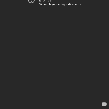
Error 153
Video player configuration error