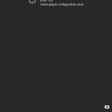
Error 153
Video player configuration error