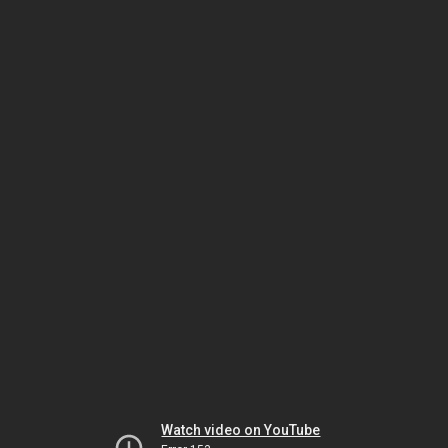
Watch video on YouTube