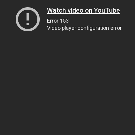
Watch video on YouTube
Error 153
Video player configuration error