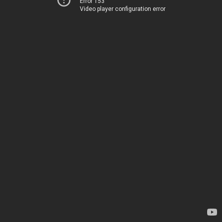
Error 153
Video player configuration error