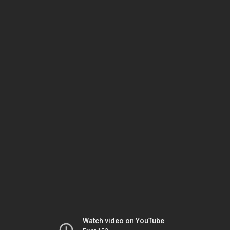
Watch video on YouTube