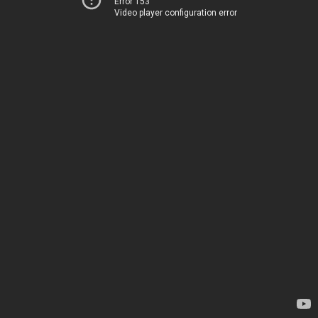
Error 153
Video player configuration error