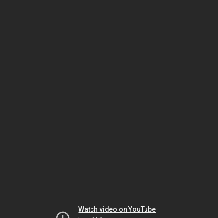
Watch video on YouTube