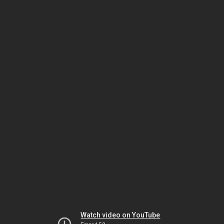
Watch video on YouTube