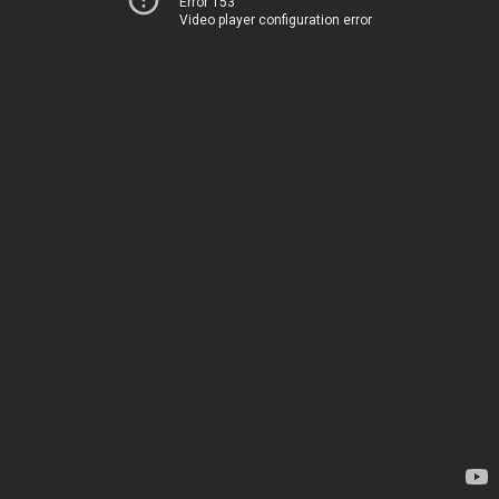
Error 153
Video player configuration error