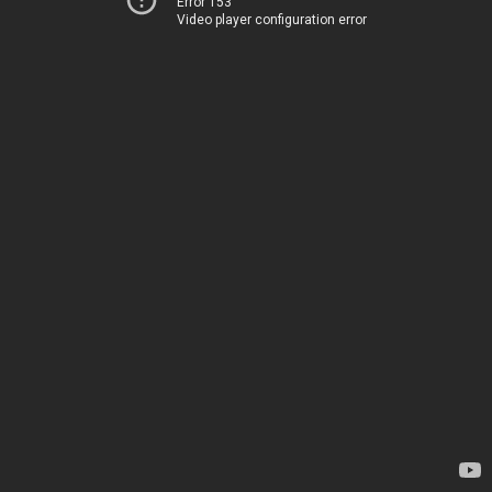
Error 153
Video player configuration error