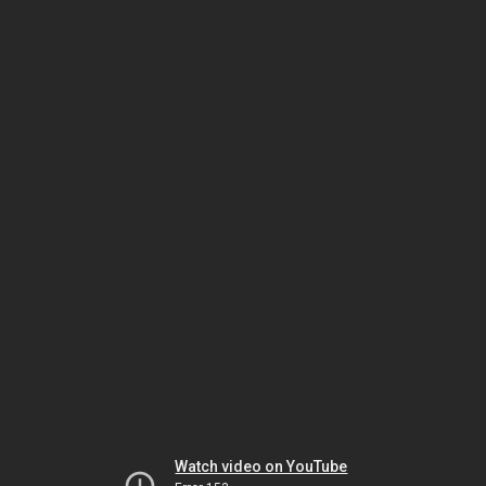
Watch video on YouTube