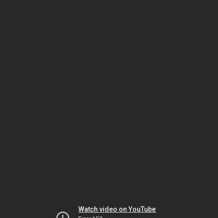
Watch video on YouTube