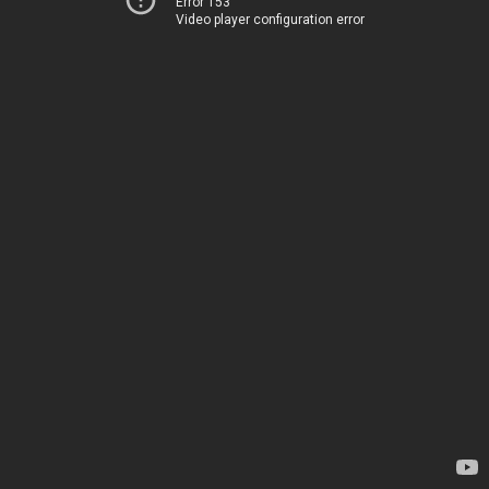
Error 153
Video player configuration error