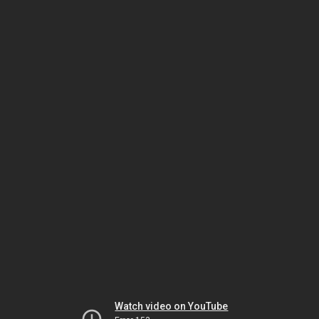
Watch video on YouTube