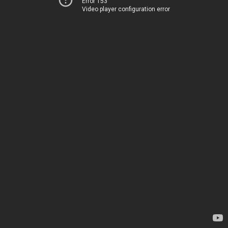
Error 153
Video player configuration error