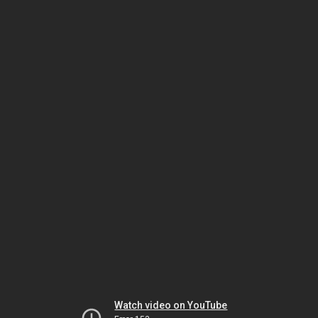
Watch video on YouTube