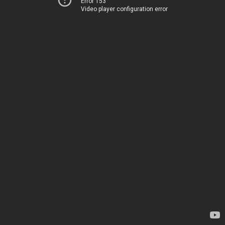
Error 153
Video player configuration error