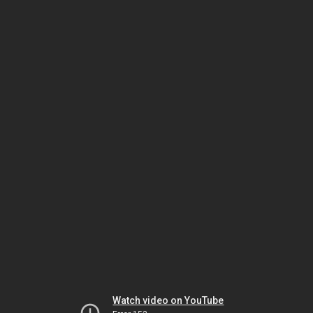
Watch video on YouTube