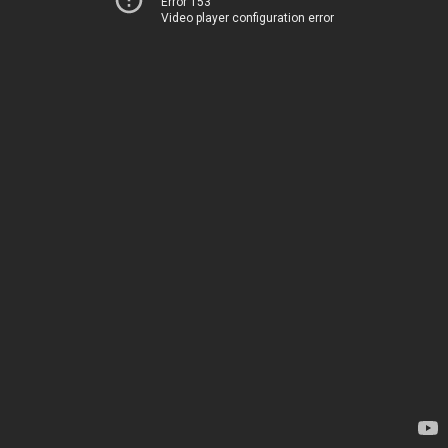
Error 153
Video player configuration error