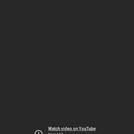
Watch video on YouTube