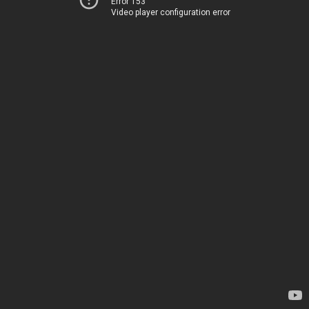
Error 153
Video player configuration error