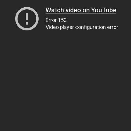
Watch video on YouTube
Error 153
Video player configuration error