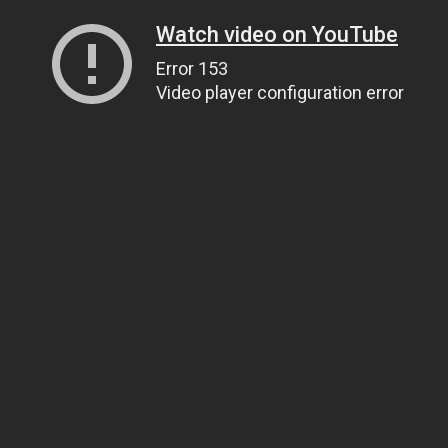
Watch video on YouTube
Error 153
Video player configuration error