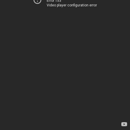
Error 153
Video player configuration error