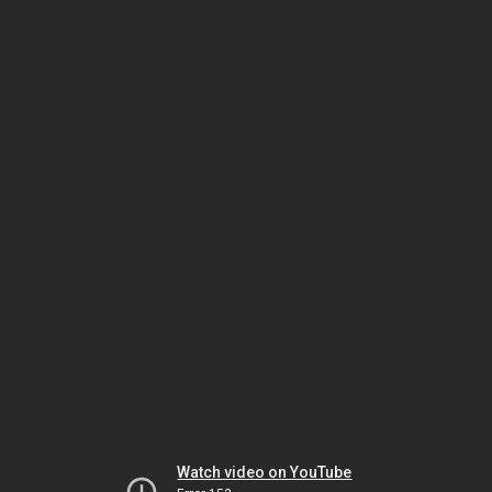
Watch video on YouTube