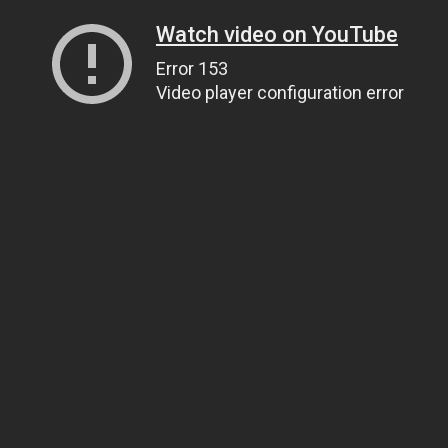
Watch video on YouTube
Error 153
Video player configuration error