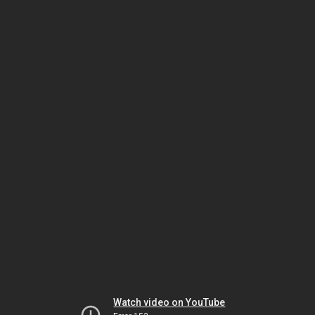
Watch video on YouTube