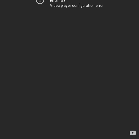
Error 153
Video player configuration error