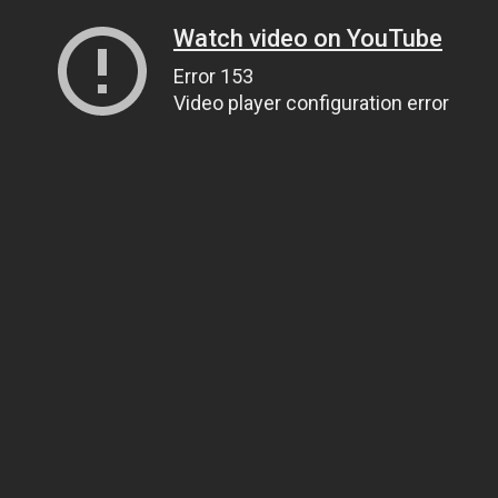
Watch video on YouTube
Error 153
Video player configuration error