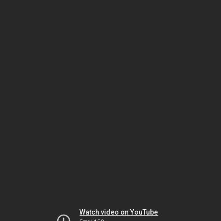
Watch video on YouTube