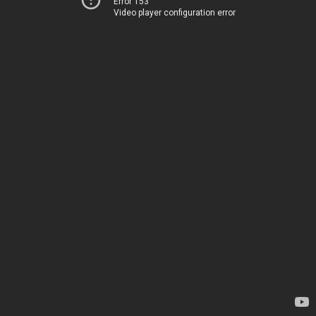
Error 153
Video player configuration error