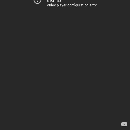
Error 153
Video player configuration error