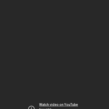
Watch video on YouTube