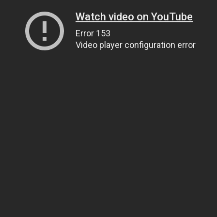
Watch video on YouTube
Error 153
Video player configuration error