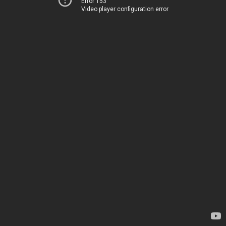
Error 153
Video player configuration error