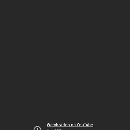
Watch video on YouTube