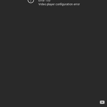
Error 153
Video player configuration error