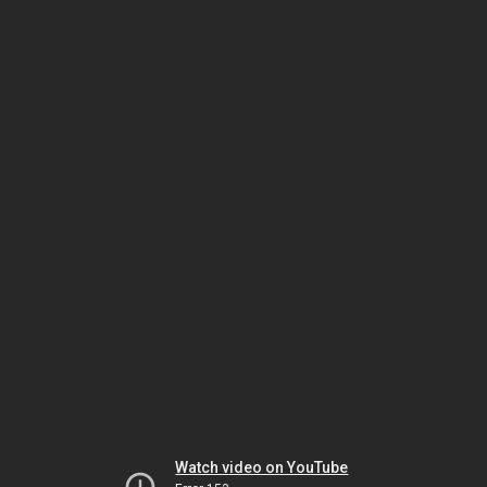
Watch video on YouTube