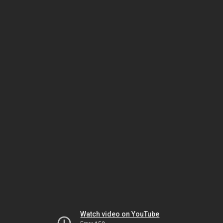
Watch video on YouTube