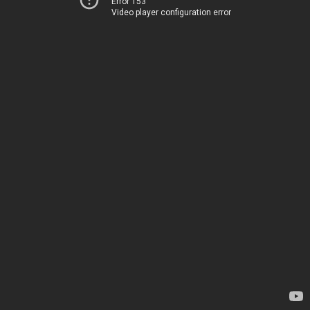
Error 153
Video player configuration error